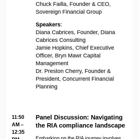
Chuck Failla, Founder & CEO,
Sovereign Financial Group
Speakers
:
Diana Cabrices, Founder, Diana
Cabrices Consulting
Jamie Hopkins, Chief Executive
Officer, Bryn Mawr Capital
Management
Dr. Preston Cherry, Founder &
President, Concurrent Financial
Planning
Panel Discussion: Navigating
11:50
AM –
the RIA compliance landscape
12:35
Embarking on the RIA journey involves