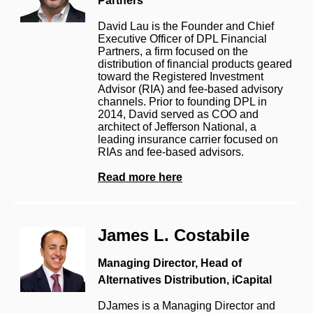
Partners
David Lau is the Founder and Chief
Executive Officer of DPL Financial
Partners, a firm focused on the
distribution of financial products geared
toward the Registered Investment
Advisor (RIA) and fee-based advisory
channels. Prior to founding DPL in
2014, David served as COO and
architect of Jefferson National, a
leading insurance carrier focused on
RIAs and fee-based advisors.
Read more here
James L. Costabile
Managing Director, Head of
Alternatives Distribution, iCapital
DJames is a Managing Director and