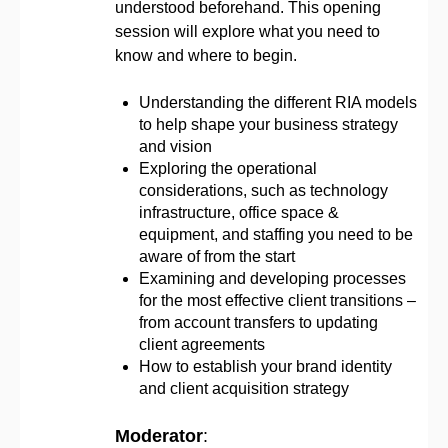
understood beforehand. This opening
session will explore what you need to
know and where to begin.
Understanding the different RIA models
to help shape your business strategy
and vision
Exploring the operational
considerations, such as technology
infrastructure, office space &
equipment, and staffing you need to be
aware of from the start
Examining and developing processes
for the most effective client transitions –
from account transfers to updating
client agreements
How to establish your brand identity
and client acquisition strategy
Moderator
: