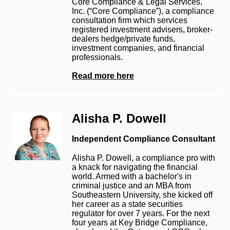
Core Compliance & Legal Services,
Inc. (“Core Compliance”), a compliance
consultation firm which services
registered investment advisers, broker-
dealers hedge/private funds,
investment companies, and financial
professionals.
Read more here
Alisha P. Dowell
Independent Compliance Consultant
Alisha P. Dowell, a compliance pro with
a knack for navigating the financial
world. Armed with a bachelor's in
criminal justice and an MBA from
Southeastern University, she kicked off
her career as a state securities
regulator for over 7 years. For the next
four years at Key Bridge Compliance,