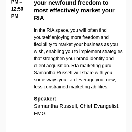
PM –
your newfound freedom to
12:50
most effectively market your
PM
RIA
In the RIA space
,
you will often find
yourself
enjoying
more freedom and
flexibility to market your business as you
wish
, enabling you to
implement strategies
that strengthen your
brand identity
and
client acquisition.
RIA marketing guru,
Samantha Russell will share with you
some ways you can
leverage
your new,
less constrained marketing abilities.
Speaker:
Samantha Russell, Chief Evangelist,
FMG