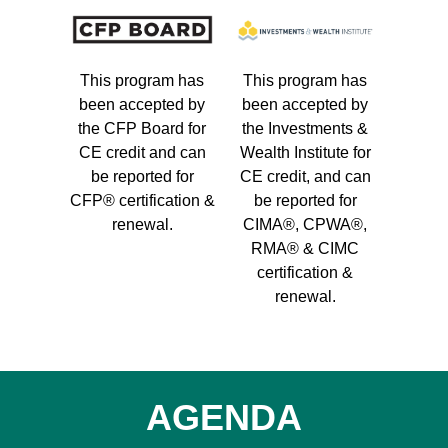
This program has
This program has
been accepted by
been accepted by
the CFP Board for
the Investments &
CE credit and can
Wealth Institute for
be reported for
CE credit, and can
CFP® certification &
be reported for
renewal.
CIMA®, CPWA®,
RMA® & CIMC
certification &
renewal.
AGENDA