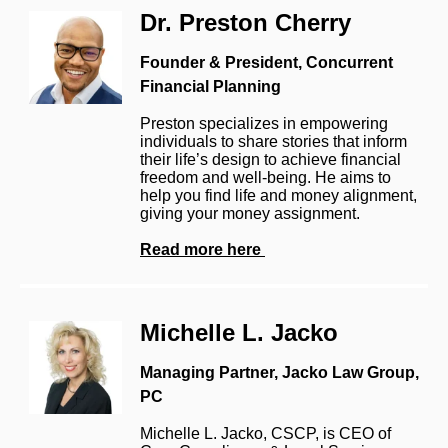
Dr. Preston Cherry
Founder & President, Concurrent
Financial Planning
Preston specializes in empowering
individuals to share stories that inform
their life’s design to achieve financial
freedom and well-being. He aims to
help you find life and money alignment,
giving your money assignment.
Read more here
Michelle L. Jacko
Managing Partner, Jacko Law Group,
PC
Michelle L. Jacko, CSCP, is CEO of