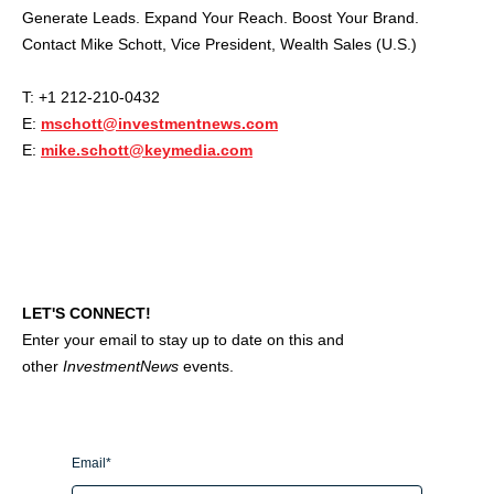
Generate Leads. Expand Your Reach. Boost Your Brand.
Contact Mike Schott, Vice President, Wealth Sales (U.S.)
T: +1 212-210-0432
E:
mschott@investmentnews.com
E:
mike.schott@keymedia.com
LET'S CONNECT!
Enter your email to stay up to date on this and
other
InvestmentNews
events.
Email
*