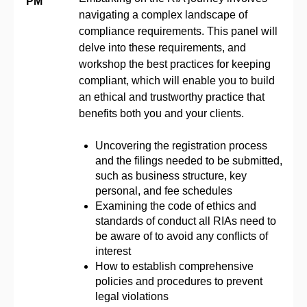
PM
navigating a complex landscape of
compliance requirements. This panel will
delve into these requirements, and
workshop the best practices for keeping
compliant, which will enable you to build
an ethical and trustworthy practice that
benefits both you and your clients.
Uncovering the registration process
and the filings needed to be submitted,
such as business structure, key
personal, and fee schedules
Examining the code of ethics and
standards of conduct all RIAs need to
be aware of to avoid any conflicts of
interest
How to establish comprehensive
policies and procedures to prevent
legal violations