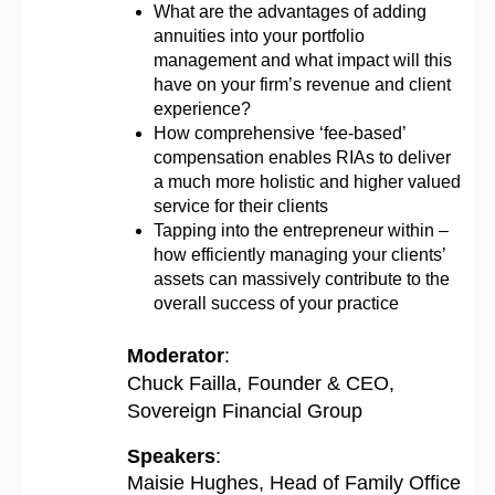
What are the advantages of adding
annuities into your portfolio
management and what impact will this
have on your firm’s revenue and client
experience?
How comprehensive ‘fee-based’
compensation enables RIAs to deliver
a much more holistic and higher valued
service for their clients
Tapping into the entrepreneur within –
how efficiently managing your clients’
assets can massively contribute to the
overall success of your practice
Moderator
:
Chuck Failla, Founder & CEO,
Sovereign Financial Group
Speakers
:
Maisie Hughes, Head of Family Office