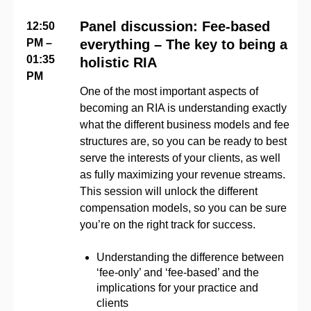
Panel discussion: Fee-based
12:50
PM –
everything – The key to being a
01:35
holistic RIA
PM
One of the most important aspects of
becoming an RIA is understanding exactly
what the different business models and fee
structures are, so you can be ready to best
serve the interests of your clients, as well
as fully maximizing your revenue streams.
This session will unlock the different
compensation models, so you can be sure
you’re on the right track for success.
Understanding the difference between
‘fee-only’ and ‘fee-based’ and the
implications for your practice and
clients