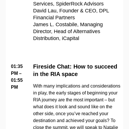
Services, SpiderRock Advisors
David Lau, Founder & CEO, DPL
Financial Partners
James
L
.
Costabile,
Managing
Director, Head of Alternatives
Distribution,
iCapital
Fireside Chat: How to succeed
01:35
PM –
in the RIA space
01:55
With many implications and considerations
PM
in play, the early stages of beginning your
RIA journey are the most important – but
what does it look and sound like on the
other side, once you’ve reached your
destination and achieved your goals? To
close the summit, we will speak to Natalie