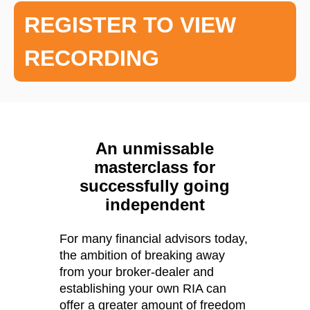
REGISTER TO VIEW
RECORDING
An unmissable
masterclass for
successfully going
independent
For many financial advisors today,
the ambition of breaking away
from your broker-dealer and
establishing your own RIA can
offer a greater amount of freedom