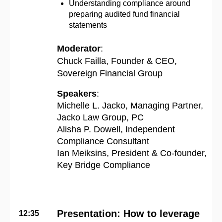
Understanding compliance around
preparing audited fund financial
statements
Moderator
:
Chuck Failla, Founder & CEO,
Sovereign Financial Group
Speakers
:
Michelle L. Jacko, Managing Partner,
Jacko Law Group, PC
Alisha P. Dowell, Independent
Compliance Consultant
Ian Meiksins
, President & Co-founder,
Key Bridge Compliance
Presentation: How to leverage
12:35