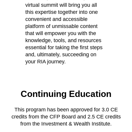
virtual summit will bring you all
this expertise together into one
convenient and accessible
platform of unmissable content
that will empower you with the
knowledge, tools, and resources
essential for taking the first steps
and, ultimately, succeeding on
your RIA journey.
Continuing Education
This program has been approved for 3.0 CE
credits from the CFP Board and 2.5 CE credits
from the Investment & Wealth Institute.