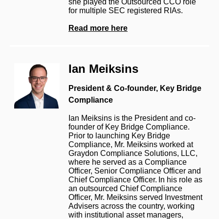
she played the Outsourced CCO role
for multiple SEC registered RIAs.
Read more here
Ian Meiksins
President & Co-founder,
Key Bridge
Compliance
Ian Meiksins is the President and co-
founder of Key Bridge Compliance.
Prior to launching Key Bridge
Compliance, Mr. Meiksins worked at
Graydon Compliance Solutions, LLC,
where he served as a Compliance
Officer, Senior Compliance Officer and
Chief Compliance Officer. In his role as
an outsourced Chief Compliance
Officer, Mr. Meiksins served Investment
Advisers across the country, working
with institutional asset managers,