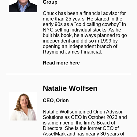
Group
Chuck has been a financial advisor for
more than 25 years. He started in the
early 90s as a "cold calling cowboy" in
NYC selling individual stocks. As he
built his book, he always planned to go
independent and did so in 1999 by
opening an independent branch of
Raymond James Financial.
Read more here
Natalie Wolfsen
CEO,
Orion
Natalie Wolfsen joined Orion Advisor
Solutions as CEO in October 2023 and
is a member of the firm’s Board of
Directors. She is the former CEO of
AssetMark and has nearly 30 years of