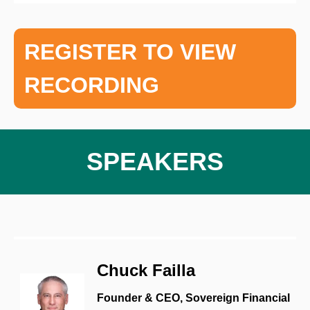
REGISTER TO VIEW
RECORDING
SPEAKERS
Chuck Failla
Founder & CEO, Sovereign Financial