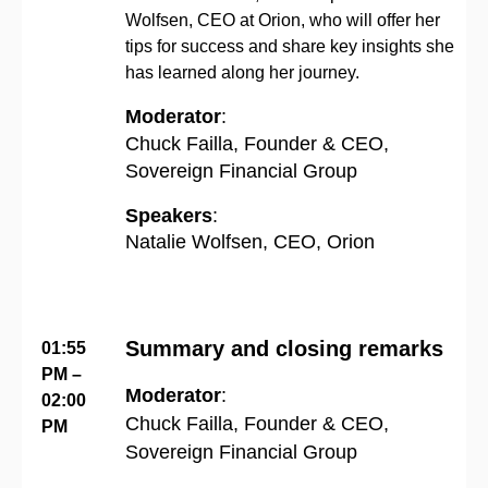
Wolfsen, CEO at Orion, who will offer her
tips for success and share key insights she
has learned along her journey.
Moderator
:
Chuck Failla, Founder & CEO,
Sovereign Financial Group
Speakers
:
Natalie Wolfsen, CEO, Orion
Summary and closing remarks
01:55
PM –
Moderator
:
02:00
Chuck Failla, Founder & CEO,
PM
Sovereign Financial Group