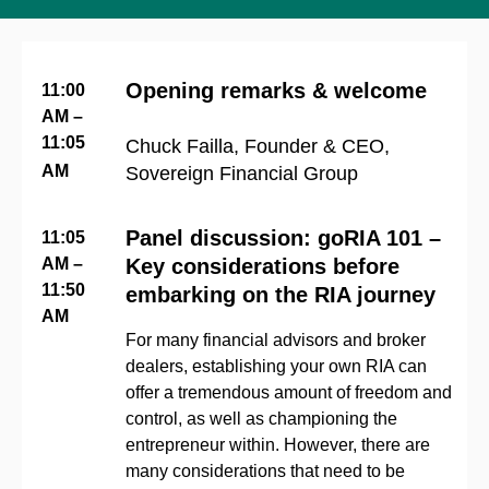
Opening remarks & welcome
11:00
AM –
11:05
Chuck Failla, Founder & CEO,
AM
Sovereign Financial Group
Panel discussion: goRIA 101 –
11:05
AM –
Key considerations before
11:50
embarking on the RIA journey
AM
For many financial advisors and broker
dealers, establishing your own RIA can
offer a tremendous amount of freedom and
control, as well as championing the
entrepreneur within. However, there are
many considerations that need to be