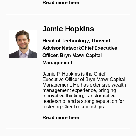
Read more here
Jamie Hopkins
Head of Technology, Thrivent
Advisor Network
Chief Executive
Officer, Bryn Mawr Capital
Management
J
amie P. Hopkins is the Chief
Executive Officer of Bryn Mawr Capital
Management. He has extensive wealth
management experience, bringing
innovative thinking, transformative
leadership, and
a strong reputation
for
fostering Client relationships.
Read more here