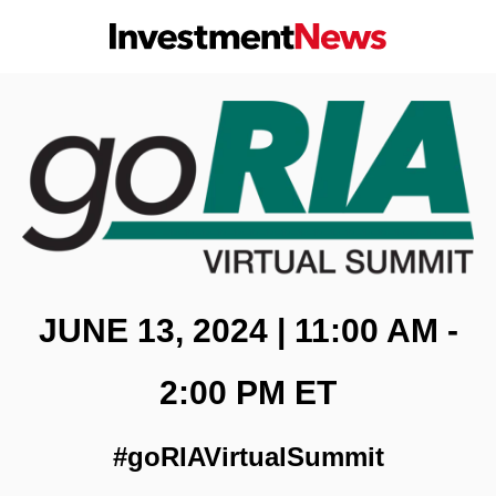
JUNE 13, 2024 | 11:00 AM -
2:00 PM ET
#goRIAVirtualSummit