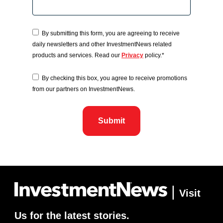
By submitting this form, you are agreeing to receive
daily newsletters and other InvestmentNews related
products and services. Read our
Privacy
policy.
*
By checking this box, you agree to receive promotions
from our partners on InvestmentNews.
|
Visit
Us for the latest stories.