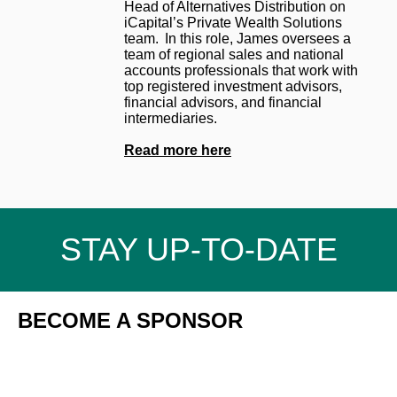
Head of Alternatives Distribution on
iCapital’s Private Wealth Solutions
team. In this role, James oversees a
team of regional sales and national
accounts professionals that work with
top registered investment advisors,
financial advisors, and financial
intermediaries.
Read more here
STAY UP-TO-DATE
BECOME A SPONSOR