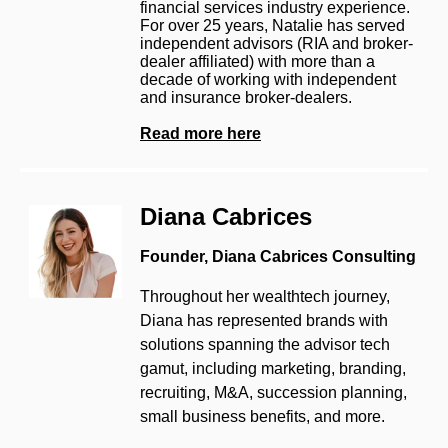
financial services industry experience.
For over 25 years, Natalie has served
independent advisors (RIA and broker-
dealer affiliated) with more than a
decade of working with independent
and insurance broker-dealers.
Read more here
Diana Cabrices
Founder, Diana Cabrices Consulting
Throughout her wealthtech journey,
Diana has represented brands with
solutions spanning the advisor tech
gamut, including marketing, branding,
recruiting, M&A, succession planning,
small business benefits, and more.