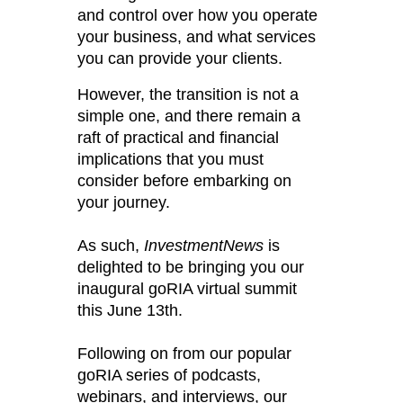
and control over how you operate
your business, and what services
you can provide your clients.
However, the transition is not a
simple one, and there remain a
raft of practical and financial
implications that you must
consider before embarking on
your journey.
As such,
InvestmentNews
is
delighted to be bringing you our
inaugural goRIA virtual summit
this June 13th.
Following on from our popular
goRIA series of podcasts,
webinars, and interviews, our