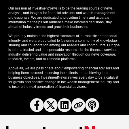
Our mission at InvestmentNews is to be the leading source of news,
analysis, and insights for financial advisors and wealth-management
professionals. We are dedicated to providing timely and accurate
information that helps our audience make informed decisions, stay
ahead of industry trends and grow their businesses.
We proudly maintain the highest standards of journalistic and editorial
integrity, and we are dedicated to fostering a community of knowledge-
sharing and collaboration among our readers and contributors. Our goal
is to be a trusted and indispensable resource for the financial services
industry, delivering value and innovation through our news coverage,
research, events, and multimedia platforms.
Above all, we are passionate about empowering financial advisors and
helping them succeed in serving their clients and achieving their
business objectives. InvestmentNews strives every day to be a catalyst
for growth and positive change in the wealth management industry and
to inspire the next generation of financial advisors.