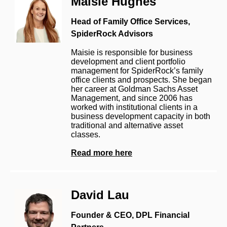
Maisie Hughes
Head of Family Office Services,
SpiderRock Advisors
Maisie is responsible for business
development and client portfolio
management for SpiderRock’s family
office clients and prospects. She began
her career at Goldman Sachs Asset
Management, and since 2006 has
worked with institutional clients in a
business development capacity in both
traditional and alternative asset
classes.
Read more here
David Lau
Founder & CEO, DPL Financial