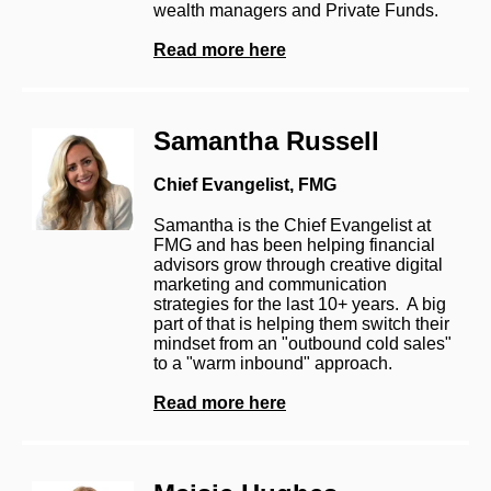
wealth managers and Private Funds.
Read more here
Samantha Russell
Chief Evangelist, FMG
Samantha is the Chief Evangelist at
FMG and has been helping financial
advisors grow through creative digital
marketing and communication
strategies for the last 10+ years. A big
part of that is helping them switch their
mindset from an "outbound cold sales"
to a "warm inbound" approach.
Read more he
re