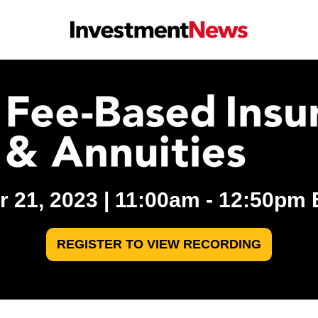
 21, 2023 | 11:00am - 12:50pm ET
REGISTER TO VIEW RECORDING