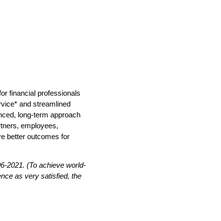
r financial professionals
ervice* and streamlined
anced, long-term approach
artners, employees,
ve better outcomes for
-2021. (To achieve world-
nce as very satisfied, the