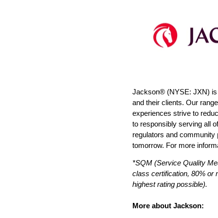
Jackson® (NYSE: JXN) is co
and their clients. Our rang
experiences strive to redu
to responsibly serving all 
regulators and community pa
tomorrow. For more informa
*SQM (Service Quality Me
class certification, 80% or
highest rating possible).
More about Jackson: