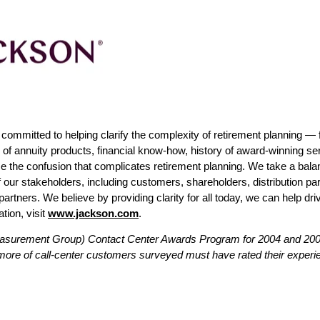
mmitted to helping clarify the complexity of retirement planning — fo
e of annuity products, financial know-how, history of award-winning s
ce the confusion that complicates retirement planning. We take a bal
of our stakeholders, including customers, shareholders, distribution p
rtners. We believe by providing clarity for all today, we can help dri
tion, visit
www.jackson.com
.
asurement Group) Contact Center Awards Program for 2004 and 2006
 more of call-center customers surveyed must have rated their experie