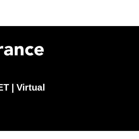
 | Virtual