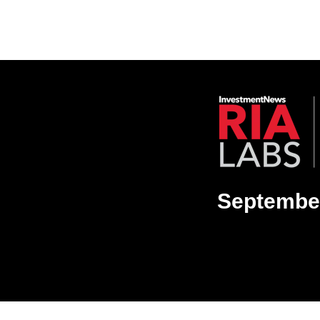
September